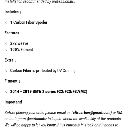
Installation recommended by professionals.
Includes ↓
1 Carbon Fiber Spoiler
Features ↓
2x2
weave
100%
Fitment
Extra ↓
Carbon Fiber
is protected by UV Coating
Fitment ↓
2014 - 2019 BMW 2 series F22/F23/F87(M2)
Important!
Before placing your order please email us (
cltrcarbon@gmail.com
) or DM
on Instagram
@carboncltr
to inquire about the availability of the products.
We will be happy to let you know if it is currently in stock or if it needs to