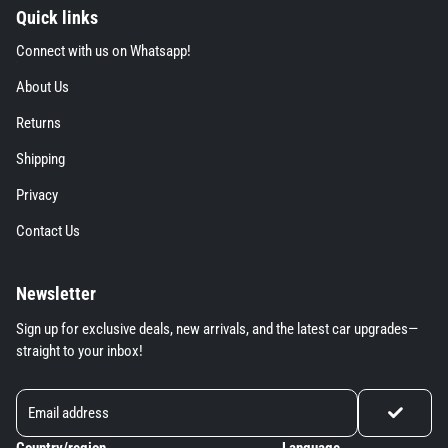
Quick links
Connect with us on Whatsapp! extra details fo
Connect with us on Whatsapp!
About Us extra details for the footer link
About Us
Returns extra details for the footer link
Returns
Shipping extra details for the footer link
Shipping
Privacy extra details for the footer link
Privacy
Contact Us extra details for the footer link
Contact Us
Newsletter
Sign up for exclusive deals, new arrivals, and the latest car upgrades—
straight to your inbox!
Country/region
Language