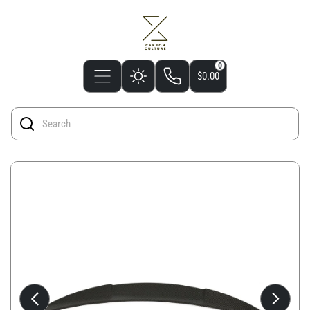
0
$0.00