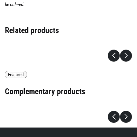
be ordered.
Related products
Featured
Complementary products