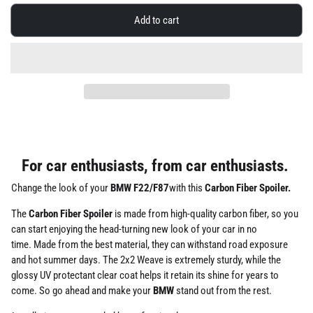
Add to cart
For car enthusiasts, from car enthusiasts.
Change the look of your
BMW F22/F87
with this
Carbon Fiber Spoiler.
The
Carbon Fiber Spoiler
is made from high-quality carbon fiber,
so you
can start enjoying the head-turning new look of your car in no
time.
Made from the best material, they can withstand road exposure
and hot summer days. The 2x2 Weave is extremely sturdy, while the
glossy UV protectant clear coat helps it retain its shine for years to
come. So go ahead and make your
BMW
stand out from the rest.