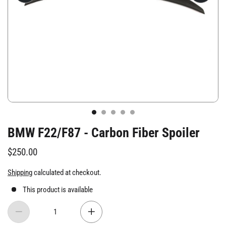
BMW F22/F87 - Carbon Fiber Spoiler
$250.00
Shipping
calculated at checkout.
This product is available